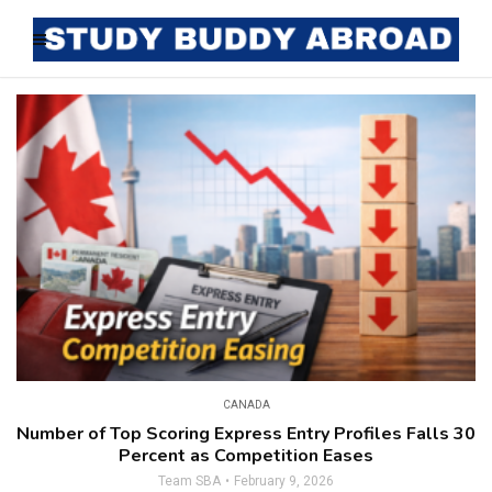
CANADA
Number of Top Scoring Express Entry Profiles Falls 30
Percent as Competition Eases
Team SBA
February 9, 2026