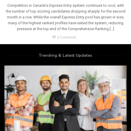
Competition in Canada’s Express Entry system continues to cool, with
the number of top scoring candidates dropping sharply for the second
month in a row. While the overall Express Entry pool has grown in size,
many of the highest ranked profiles have exited the system, reducing
pressure at the top end of the Comprehensive Ranking […]
chat_bubble
0 Comment
Trending & Latest Updates