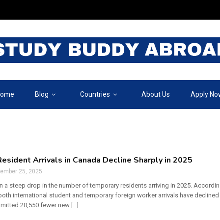
ome
Blog
Countries
About Us
Apply No
esident Arrivals in Canada Decline Sharply in 2025
tember 25, 2025
 a steep drop in the number of temporary residents arriving in 2025. Accordin
oth international student and temporary foreign worker arrivals have declined 
dmitted 20,550 fewer new […]