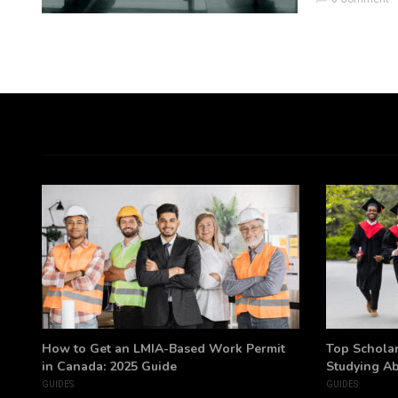
h
How to Get an LMIA-Based Work Permit
Top Scholar
in Canada: 2025 Guide
Studying A
GUIDES
GUIDES