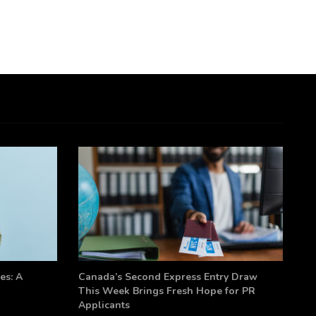
es: A
Canada’s Second Express Entry Draw
This Week Brings Fresh Hope for PR
Applicants