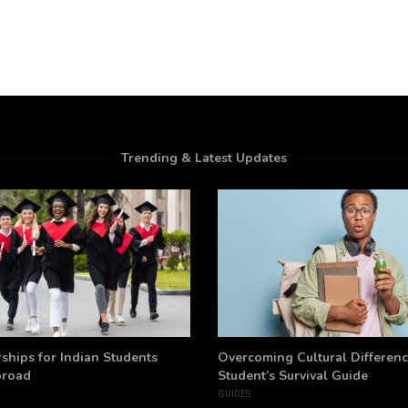
Trending & Latest Updates
ships for Indian Students
Overcoming Cultural Differenc
broad
Student’s Survival Guide
GUIDES