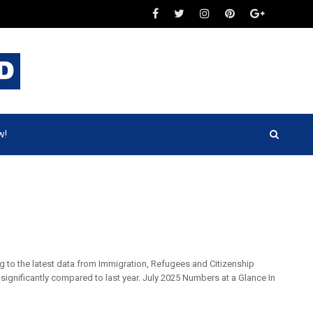
w!
g to the latest data from Immigration, Refugees and Citizenship
significantly compared to last year. July 2025 Numbers at a Glance In