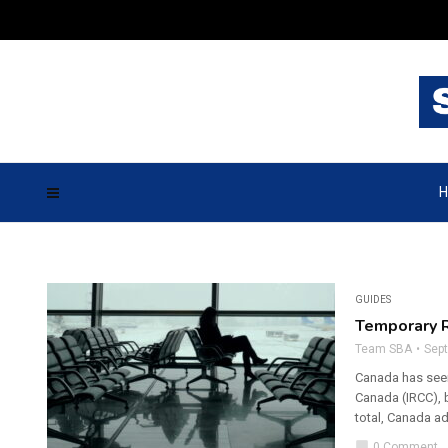
H
GUIDES
Temporary R
Team SBA
Sep
Canada has seen
Canada (IRCC), b
total, Canada a
chat_bubble
0 Comment