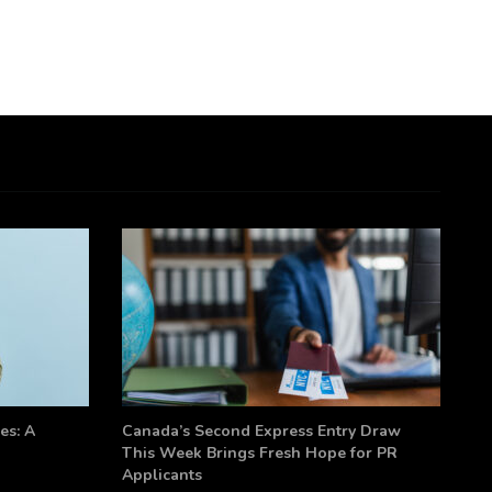
es: A
Canada’s Second Express Entry Draw
This Week Brings Fresh Hope for PR
Applicants