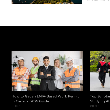
h
How to Get an LMIA-Based Work Permit
Top Scholar
in Canada: 2025 Guide
Studying A
GUIDES
GUIDES