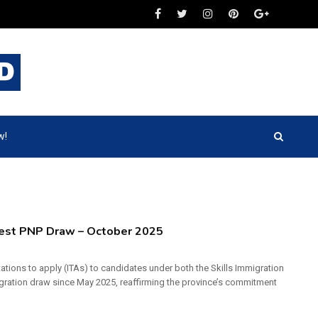
w!
atest PNP Draw – October 2025
ations to apply (ITAs) to candidates under both the Skills Immigration
gration draw since May 2025, reaffirming the province’s commitment