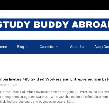
ome
Blog
Countries
About Us
Apply No
umbia Invites 485 Skilled Workers and Entrepreneurs in L
tober 7, 2025
25, the British Columbia Provincial Nominee Program (BC PNP) issued 485 invit
r Immigration categories. CONNECT WITH US! This marks BC’s first Skills Immi
th skilled professionals and business investors. BC […]