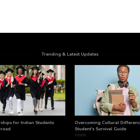
Trending & Latest Updates
ships for Indian Students
Overcoming Cultural Differenc
broad
Student’s Survival Guide
GUIDES