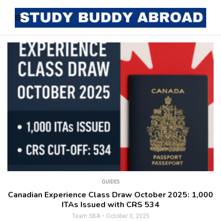
GUIDES
Canadian Experience Class Draw October 2025: 1,000
ITAs Issued with CRS 534
Team SBA
October 3, 2025