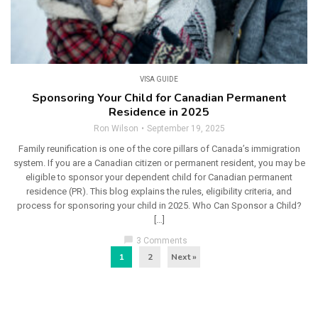
VISA GUIDE
Sponsoring Your Child for Canadian Permanent
Residence in 2025
Ron Wilson
September 19, 2025
Family reunification is one of the core pillars of Canada’s immigration
system. If you are a Canadian citizen or permanent resident, you may be
eligible to sponsor your dependent child for Canadian permanent
residence (PR). This blog explains the rules, eligibility criteria, and
process for sponsoring your child in 2025. Who Can Sponsor a Child?
[…]
chat_bubble
3 Comments
1
2
Next »