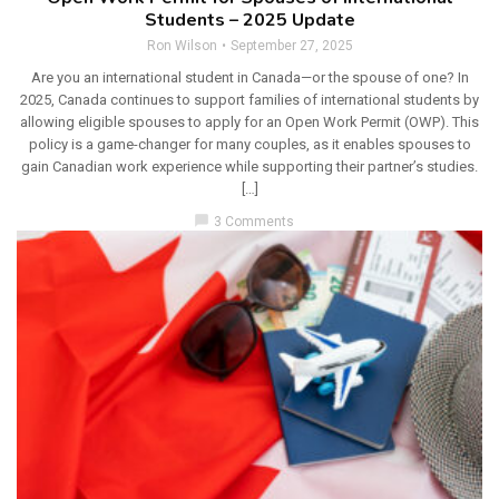
Students – 2025 Update
Ron Wilson
September 27, 2025
Are you an international student in Canada—or the spouse of one? In
2025, Canada continues to support families of international students by
allowing eligible spouses to apply for an Open Work Permit (OWP). This
policy is a game-changer for many couples, as it enables spouses to
gain Canadian work experience while supporting their partner’s studies.
[…]
chat_bubble
3 Comments