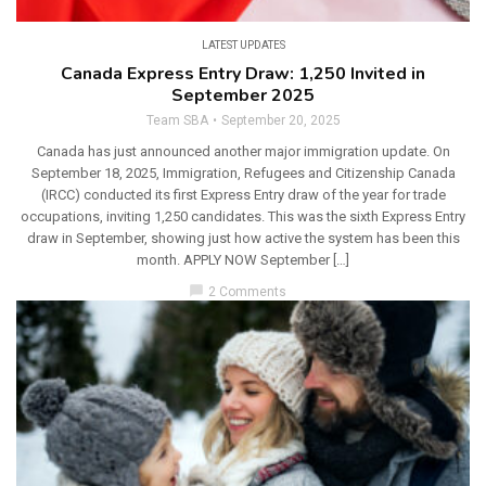
LATEST UPDATES
Canada Express Entry Draw: 1,250 Invited in
September 2025
Team SBA
September 20, 2025
Canada has just announced another major immigration update. On
September 18, 2025, Immigration, Refugees and Citizenship Canada
(IRCC) conducted its first Express Entry draw of the year for trade
occupations, inviting 1,250 candidates. This was the sixth Express Entry
draw in September, showing just how active the system has been this
month. APPLY NOW September […]
chat_bubble
2 Comments