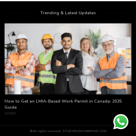
Trending & Latest Updates
How to Get an LMIA-Based Work Permit in Canada: 2025
Guide
GUIDES
©All rights reserved. STUDYBUDDYABROAD.COM