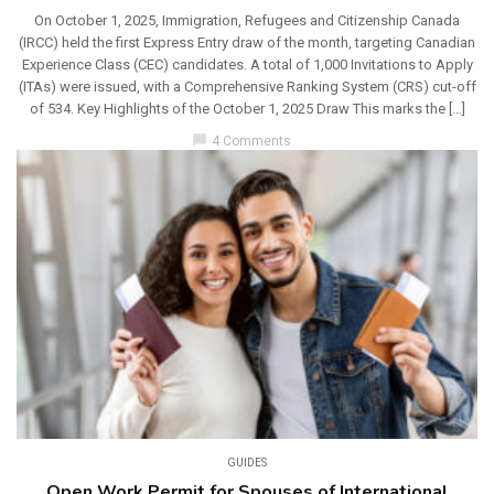
On October 1, 2025, Immigration, Refugees and Citizenship Canada
(IRCC) held the first Express Entry draw of the month, targeting Canadian
Experience Class (CEC) candidates. A total of 1,000 Invitations to Apply
(ITAs) were issued, with a Comprehensive Ranking System (CRS) cut-off
of 534. Key Highlights of the October 1, 2025 Draw This marks the […]
chat_bubble
4 Comments
GUIDES
Open Work Permit for Spouses of International