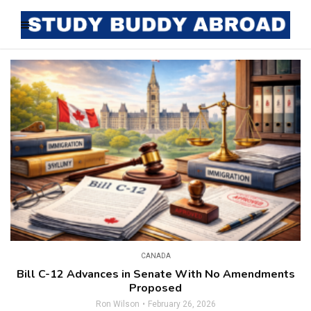
CANADA
Bill C-12 Advances in Senate With No Amendments
Proposed
Ron Wilson
February 26, 2026