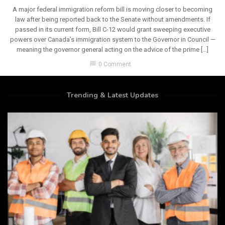
A major federal immigration reform bill is moving closer to becoming
law after being reported back to the Senate without amendments. If
passed in its current form, Bill C-12 would grant sweeping executive
powers over Canada’s immigration system to the Governor in Council —
meaning the governor general acting on the advice of the prime […]
chat_bubble
0 Comment
Trending & Latest Updates