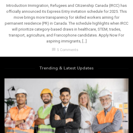
Introduction Immigration, Refugees and Citizenship Canada (IRCC) has
officially announced its Express Entry invitation schedule for 2025. This
move brings more transparency for skilled workers aiming for
permanent residence (PR) in Canada. The schedule highlights when IRCC
will prioritize category-based draws in healthcare, STEM, trades,
transport, agriculture, and Francophone candidates. Apply Now For
aspiring immigrants, […]
chat_bubble
5 Comments
Trending & Latest Updates