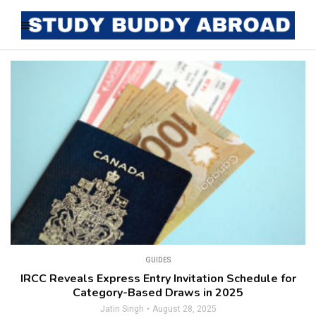
GUIDES
IRCC Reveals Express Entry Invitation Schedule for
Category-Based Draws in 2025
Jatin Singh
August 28, 2025