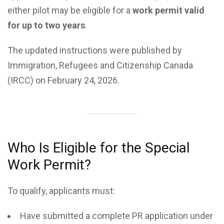
either pilot may be eligible for a
work permit valid
for up to two years
.
The updated instructions were published by
Immigration, Refugees and Citizenship Canada
(IRCC) on February 24, 2026.
Who Is Eligible for the Special
Work Permit?
To qualify, applicants must:
Have submitted a complete PR application under