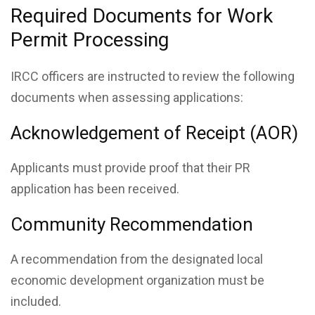
Required Documents for Work
Permit Processing
IRCC officers are instructed to review the following
documents when assessing applications:
Acknowledgement of Receipt (AOR)
Applicants must provide proof that their PR
application has been received.
Community Recommendation
A recommendation from the designated local
economic development organization must be
included.