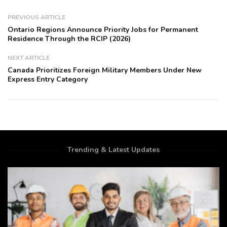
PREVIOUS ARTICLE
Ontario Regions Announce Priority Jobs for Permanent
Residence Through the RCIP (2026)
NEXT ARTICLE
Canada Prioritizes Foreign Military Members Under New
Express Entry Category
Trending & Latest Updates