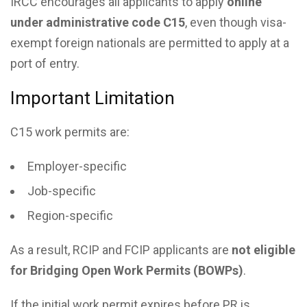
IRCC encourages all applicants to apply
online
under administrative code C15
, even though visa-
exempt foreign nationals are permitted to apply at a
port of entry.
Important Limitation
C15 work permits are:
Employer-specific
Job-specific
Region-specific
As a result, RCIP and FCIP applicants are
not eligible
for Bridging Open Work Permits (BOWPs)
.
If the initial work permit expires before PR is