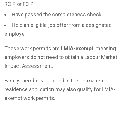
RCIP or FCIP
Have passed the completeness check
Hold an eligible job offer from a designated
employer
These work permits are
LMIA-exempt
, meaning
employers do not need to obtain a Labour Market
Impact Assessment.
Family members included in the permanent
residence application may also qualify for LMIA-
exempt work permits.