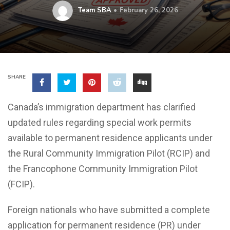
Team SBA
February 26, 2026
SHARE
Canada’s immigration department has clarified
updated rules regarding special work permits
available to permanent residence applicants under
the Rural Community Immigration Pilot (RCIP) and
the Francophone Community Immigration Pilot
(FCIP).
Foreign nationals who have submitted a complete
application for permanent residence (PR) under