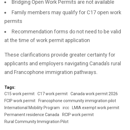
Bridging Open Work Permits are not available
Family members may qualify for C17 open work
permits
Recommendation forms do not need to be valid
at the time of work permit application
These clarifications provide greater certainty for
applicants and employers navigating Canada’s rural
and Francophone immigration pathways.
Tags:
C15 work permit
C17 work permit
Canada work permit 2026
FCIP work permit
Francophone community immigration pilot
International Mobility Program
ircc
LMIA exempt work permit
Permanent residence Canada
RCIP work permit
Rural Community Immigration Pilot