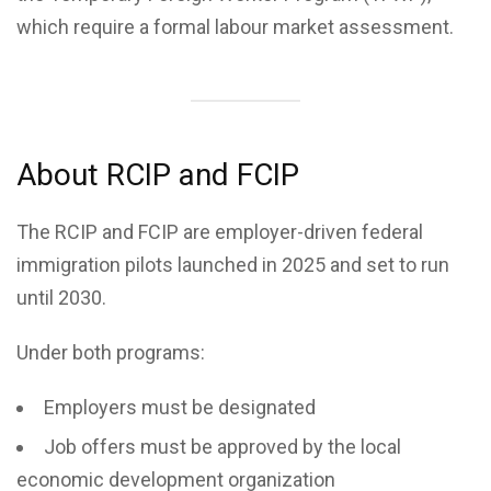
which require a formal labour market assessment.
About RCIP and FCIP
The RCIP and FCIP are employer-driven federal
immigration pilots launched in 2025 and set to run
until 2030.
Under both programs:
Employers must be designated
Job offers must be approved by the local
economic development organization