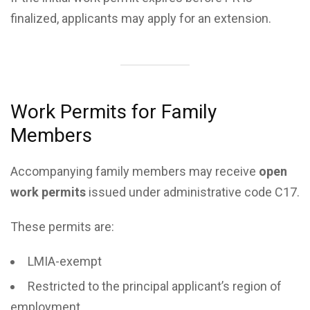
finalized, applicants may apply for an extension.
Work Permits for Family
Members
Accompanying family members may receive
open
work permits
issued under administrative code C17.
These permits are:
LMIA-exempt
Restricted to the principal applicant’s region of
employment