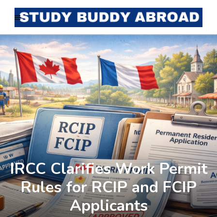
IRCC Clarifies Work Permit
Rules for RCIP and FCIP
Applicants