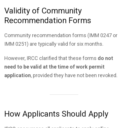
Validity of Community
Recommendation Forms
Community recommendation forms (IMM 0247 or
IMM 0251) are typically valid for six months.
However, IRCC clarified that these forms
do not
need to be valid at the time of work permit
application
, provided they have not been revoked.
How Applicants Should Apply