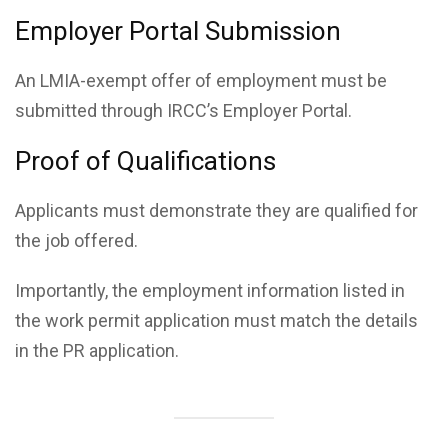
Employer Portal Submission
An LMIA-exempt offer of employment must be
submitted through IRCC’s Employer Portal.
Proof of Qualifications
Applicants must demonstrate they are qualified for
the job offered.
Importantly, the employment information listed in
the work permit application must match the details
in the PR application.