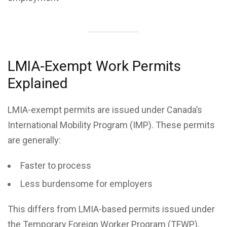
LMIA-Exempt Work Permits
Explained
LMIA-exempt permits are issued under Canada’s
International Mobility Program (IMP). These permits
are generally:
Faster to process
Less burdensome for employers
This differs from LMIA-based permits issued under
the Temporary Foreign Worker Program (TFWP),