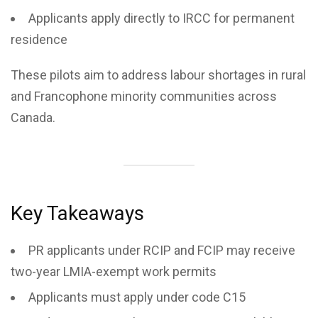
Applicants apply directly to IRCC for permanent
residence
These pilots aim to address labour shortages in rural
and Francophone minority communities across
Canada.
Key Takeaways
PR applicants under RCIP and FCIP may receive
two-year LMIA-exempt work permits
Applicants must apply under code C15