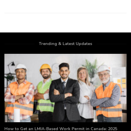
Trending & Latest Updates
How to Get an LMIA-Based Work Permit in Canada: 2025