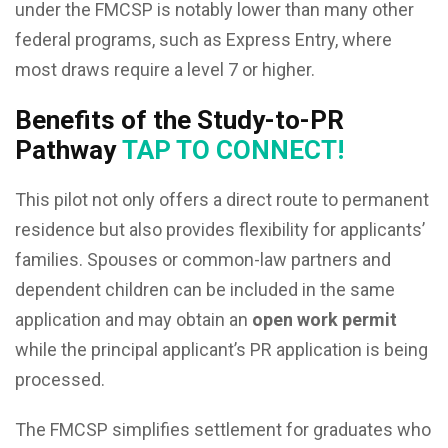
under the FMCSP is notably lower than many other
federal programs, such as Express Entry, where
most draws require a level 7 or higher.
Benefits of the Study-to-PR
Pathway
TAP TO CONNECT!
This pilot not only offers a direct route to permanent
residence but also provides flexibility for applicants’
families. Spouses or common-law partners and
dependent children can be included in the same
application and may obtain an
open work permit
while the principal applicant’s PR application is being
processed.
The FMCSP simplifies settlement for graduates who