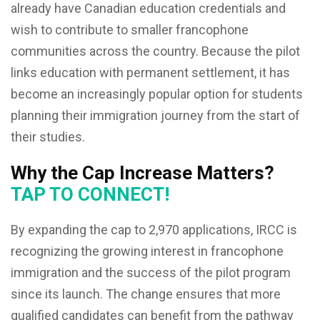
already have Canadian education credentials and
wish to contribute to smaller francophone
communities across the country. Because the pilot
links education with permanent settlement, it has
become an increasingly popular option for students
planning their immigration journey from the start of
their studies.
Why the Cap Increase Matters?
TAP TO CONNECT!
By expanding the cap to 2,970 applications, IRCC is
recognizing the growing interest in francophone
immigration and the success of the pilot program
since its launch. The change ensures that more
qualified candidates can benefit from the pathway