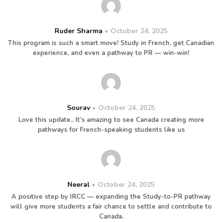
Ruder Sharma
October 24, 2025
This program is such a smart move! Study in French, get Canadian
experience, and even a pathway to PR — win-win!
Sourav
October 24, 2025
Love this update.. It’s amazing to see Canada creating more
pathways for French-speaking students like us
Neeral
October 24, 2025
A positive step by IRCC — expanding the Study-to-PR pathway
will give more students a fair chance to settle and contribute to
Canada.