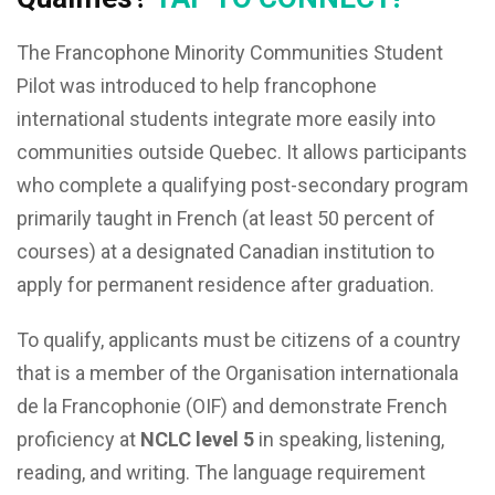
The Francophone Minority Communities Student
Pilot was introduced to help francophone
international students integrate more easily into
communities outside Quebec. It allows participants
who complete a qualifying post-secondary program
primarily taught in French (at least 50 percent of
courses) at a designated Canadian institution to
apply for permanent residence after graduation.
To qualify, applicants must be citizens of a country
that is a member of the Organisation internationala
de la Francophonie (OIF) and demonstrate French
proficiency at
NCLC level 5
in speaking, listening,
reading, and writing. The language requirement