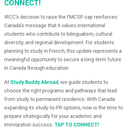
CONNECT!
IRCC’s decision to raise the FMCSP cap reinforces
Canada’s message that it values international
students who contribute to bilingualism, cultural
diversity, and regional development. For students
planning to study in French, this update represents a
meaningful opportunity to secure a long-term future
in Canada through education.
At
Study Buddy Abroad
, we guide students to
choose the right programs and pathways that lead
from study to permanent residence. With Canada
expanding its study-to-PR options, now is the time to
prepare strategically for your academic and
immigration success.
TAP TO CONNECT!