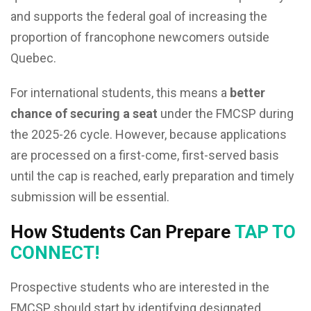
and supports the federal goal of increasing the
proportion of francophone newcomers outside
Quebec.
For international students, this means a
better
chance of securing a seat
under the FMCSP during
the 2025-26 cycle. However, because applications
are processed on a first-come, first-served basis
until the cap is reached, early preparation and timely
submission will be essential.
How Students Can Prepare
TAP TO
CONNECT!
Prospective students who are interested in the
FMCSP should start by identifying designated