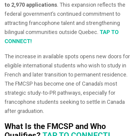
to 2,970 applications
. This expansion reflects the
federal government’s continued commitment to
attracting francophone talent and strengthening
bilingual communities outside Quebec.
TAP TO
CONNECT!
The increase in available spots opens new doors for
eligible international students who wish to study in
French and later transition to permanent residence.
The FMCSP has become one of Canada’s most
strategic study-to-PR pathways, especially for
francophone students seeking to settle in Canada
after graduation.
What Is the FMCSP and Who
Qualifies?
TAP TO CONNECT!