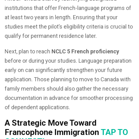
institutions that offer French-language programs of
at least two years in length. Ensuring that your
studies meet the pilot’s eligibility criteria is crucial to
qualify for permanent residence later.
Next, plan to reach
NCLC 5 French proficiency
before or during your studies. Language preparation
early on can significantly strengthen your future
application. Those planning to move to Canada with
family members should also gather the necessary
documentation in advance for smoother processing
of dependent applications.
A Strategic Move Toward
Francophone Immigration
TAP TO