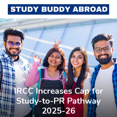
IRCC Increases Cap for
Study-to-PR Pathway
2025-26