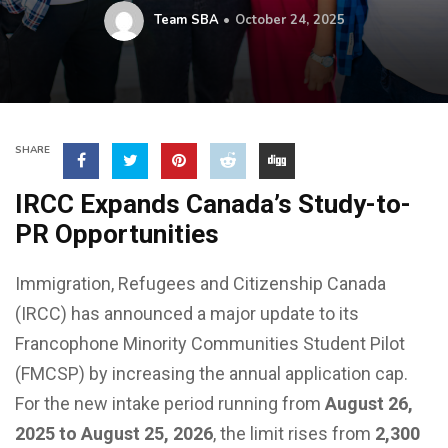
Team SBA
October 24, 2025
SHARE
IRCC Expands Canada’s Study-to-
PR Opportunities
Immigration, Refugees and Citizenship Canada
(IRCC) has announced a major update to its
Francophone Minority Communities Student Pilot
(FMCSP) by increasing the annual application cap.
For the new intake period running from
August 26,
2025 to August 25, 2026
, the limit rises from
2,300