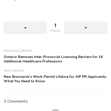
1
arrow_drop_up
arrow_drop_down
Points
PREVIOUS ARTICLE
Ontario Removes Inter-Provincial Licensing Barriers for 16
Additional Healthcare Professions
NEXT ARTICLE
New Brunswick’s Work-Permit Lifeline for AIP PR Applicants:
What You Need to Know
3 Comments