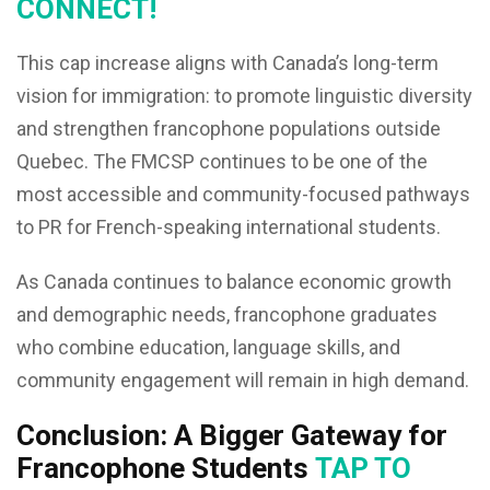
CONNECT!
This cap increase aligns with Canada’s long-term
vision for immigration: to promote linguistic diversity
and strengthen francophone populations outside
Quebec. The FMCSP continues to be one of the
most accessible and community-focused pathways
to PR for French-speaking international students.
As Canada continues to balance economic growth
and demographic needs, francophone graduates
who combine education, language skills, and
community engagement will remain in high demand.
Conclusion: A Bigger Gateway for
Francophone Students
TAP TO