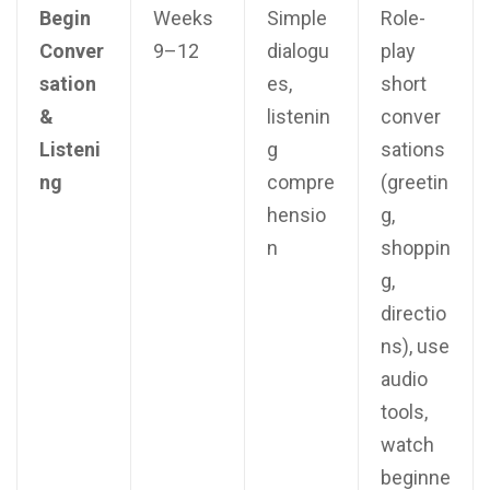
Begin
Weeks
Simple
Role-
Conver
9–12
dialogu
play
sation
es,
short
&
listenin
conver
Listeni
g
sations
ng
compre
(greetin
hensio
g,
n
shoppin
g,
directio
ns), use
audio
tools,
watch
beginne