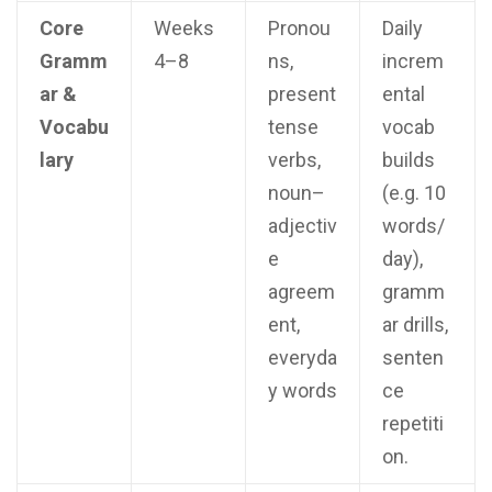
Core
Weeks
Pronou
Daily
Gramm
4–8
ns,
increm
ar &
present
ental
Vocabu
tense
vocab
lary
verbs,
builds
noun–
(e.g. 10
adjectiv
words/
e
day),
agreem
gramm
ent,
ar drills,
everyda
senten
y words
ce
repetiti
on.