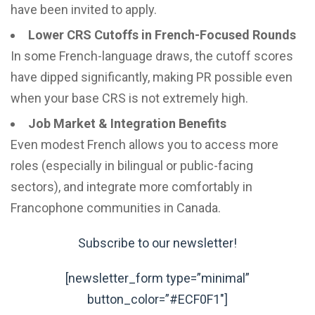
have been invited to apply.
Lower CRS Cutoffs in French-Focused Rounds
In some French-language draws, the cutoff scores
have dipped significantly, making PR possible even
when your base CRS is not extremely high.
Job Market & Integration Benefits
Even modest French allows you to access more
roles (especially in bilingual or public-facing
sectors), and integrate more comfortably in
Francophone communities in Canada.
Subscribe to our newsletter!
[newsletter_form type=”minimal”
button_color=”#ECF0F1″]