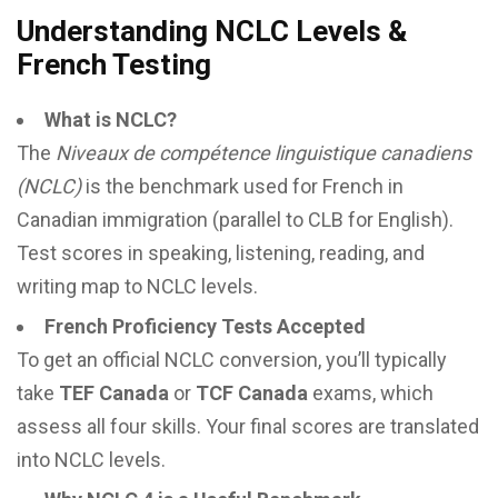
Understanding NCLC Levels &
French Testing
What is NCLC?
The
Niveaux de compétence linguistique canadiens
(NCLC)
is the benchmark used for French in
Canadian immigration (parallel to CLB for English).
Test scores in speaking, listening, reading, and
writing map to NCLC levels.
French Proficiency Tests Accepted
To get an official NCLC conversion, you’ll typically
take
TEF Canada
or
TCF Canada
exams, which
assess all four skills. Your final scores are translated
into NCLC levels.