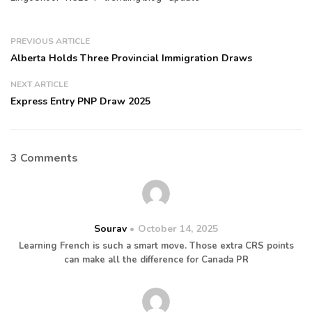
PREVIOUS ARTICLE
Alberta Holds Three Provincial Immigration Draws
NEXT ARTICLE
Express Entry PNP Draw 2025
3 Comments
Sourav
October 14, 2025
Learning French is such a smart move. Those extra CRS points
can make all the difference for Canada PR