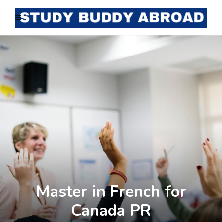
Master in French for
Canada PR