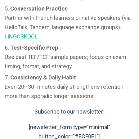
Conversation Practice
Partner with French learners or native speakers (via
HelloTalk, Tandem, language exchange groups).
LINGOSKOOL
Test-Specific Prep
Use past TEF/TCF sample papers; focus on exam
timing, format, and strategy.
Consistency & Daily Habit
Even 20–30 minutes daily strengthens retention
more than sporadic longer sessions.
Subscribe to our newsletter!
[newsletter_form type=”minimal”
button_color=”#ECF0F1″]