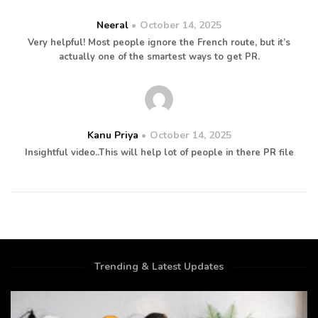
Neeral
October 14, 2025
Very helpful! Most people ignore the French route, but it’s
actually one of the smartest ways to get PR.
Kanu Priya
October 14, 2025
Insightful video..This will help lot of people in there PR file
Trending & Latest Updates