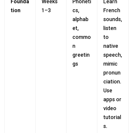
Founda
Weeks
Phoneti
Learn
tion
1–3
cs,
French
alphab
sounds,
et,
listen
commo
to
n
native
greetin
speech,
gs
mimic
pronun
ciation.
Use
apps or
video
tutorial
s.