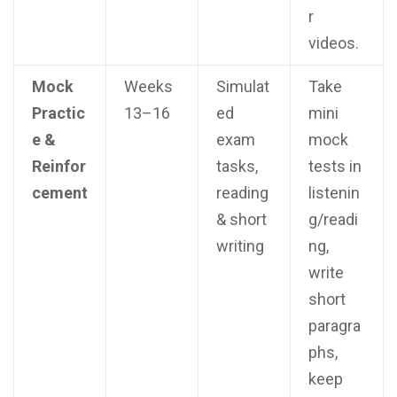
r
videos.
Mock
Weeks
Simulat
Take
Practic
13–16
ed
mini
e &
exam
mock
Reinfor
tasks,
tests in
cement
reading
listenin
& short
g/readi
writing
ng,
write
short
paragra
phs,
keep