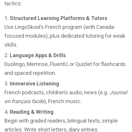
tactics:
Structured Learning Platforms & Tutors
Use LingoSkool’s French program (with Canada-
focused modules), plus dedicated tutoring for weak
skills.
Language Apps & Drills
Duolingo, Memrise, FluentU, or Quizlet for flashcards
and spaced repetition.
Immersive Listening
French podcasts, children’s audio, news (e.g.
Journal
en français facile
), French music.
Reading & Writing
Begin with graded readers, bilingual texts, simple
articles. Write short letters, diary entries.