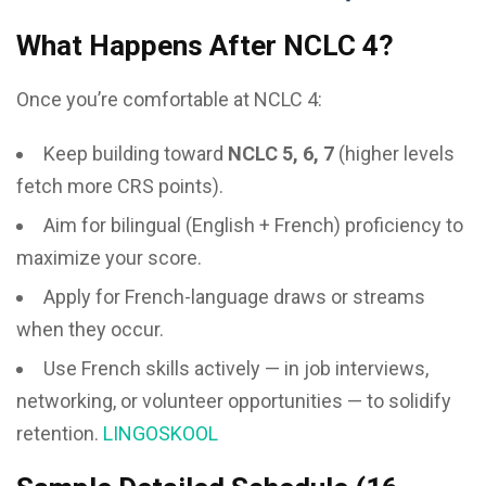
What Happens After NCLC 4?
Once you’re comfortable at NCLC 4:
Keep building toward
NCLC 5, 6, 7
(higher levels
fetch more CRS points).
Aim for bilingual (English + French) proficiency to
maximize your score.
Apply for French-language draws or streams
when they occur.
Use French skills actively — in job interviews,
networking, or volunteer opportunities — to solidify
retention.
LINGOSKOOL