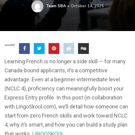
Team SBA
October 14, 2025
SHARE
Learning French is no longer a side skill — for many
Canada-bound applicants, it’s a competitive
advantage. Even at a beginner-intermediate level
(NCLC 4), proficiency can meaningfully boost your
Express Entry profile. In this post (in collaboration
with LingoSkool.com), we’ll detail how someone can
start from zero French skills and work toward NCLC
4, why it’s smart, and how you can build a study plan
that works.
LINGOSKOOL