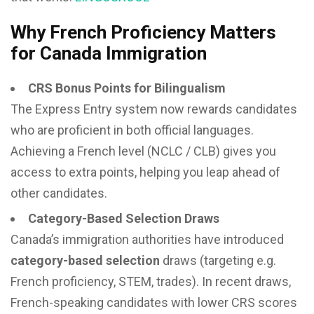
Why French Proficiency Matters
for Canada Immigration
CRS Bonus Points for Bilingualism
The Express Entry system now rewards candidates
who are proficient in both official languages.
Achieving a French level (NCLC / CLB) gives you
access to extra points, helping you leap ahead of
other candidates.
Category-Based Selection Draws
Canada’s immigration authorities have introduced
category-based selection
draws (targeting e.g.
French proficiency, STEM, trades). In recent draws,
French-speaking candidates with lower CRS scores