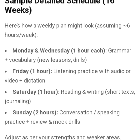
Sample Detailed Schedule (16
Weeks)
Here’s how a weekly plan might look (assuming ~6
hours/week):
Monday & Wednesday (1 hour each):
Grammar
+ vocabulary (new lessons, drills)
Friday (1 hour):
Listening practice with audio or
video + dictation
Saturday (1 hour):
Reading & writing (short texts,
journaling)
Sunday (2 hours):
Conversation / speaking
practice + review & mock drills
Adjust as per your strengths and weaker areas.