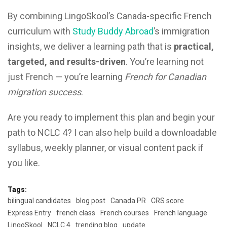
By combining LingoSkool’s Canada-specific French
curriculum with
Study Buddy Abroad
’s immigration
insights, we deliver a learning path that is
practical,
targeted, and results-driven
. You’re learning not
just French — you’re learning
French for Canadian
migration success
.
Are you ready to implement this plan and begin your
path to NCLC 4? I can also help build a downloadable
syllabus, weekly planner, or visual content pack if
you like.
Tags:
bilingual candidates
blog post
Canada PR
CRS score
Express Entry
french class
French courses
French language
LingoSkool
NCLC 4
trending blog
update