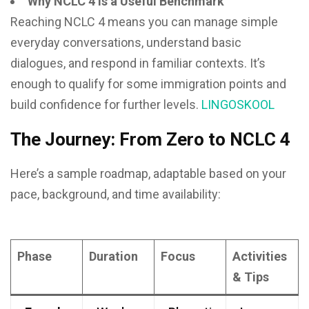
Why NCLC 4 is a Useful Benchmark
Reaching NCLC 4 means you can manage simple
everyday conversations, understand basic
dialogues, and respond in familiar contexts. It’s
enough to qualify for some immigration points and
build confidence for further levels.
LINGOSKOOL
The Journey: From Zero to NCLC 4
Here’s a sample roadmap, adaptable based on your
pace, background, and time availability:
Phase
Duration
Focus
Activities
& Tips