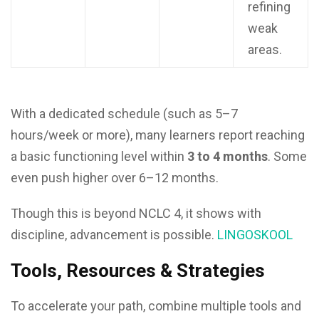
refining
weak
areas.
With a dedicated schedule (such as 5–7
hours/week or more), many learners report reaching
a basic functioning level within
3 to 4 months
. Some
even push higher over 6–12 months.
Though this is beyond NCLC 4, it shows with
discipline, advancement is possible.
LINGOSKOOL
Tools, Resources & Strategies
To accelerate your path, combine multiple tools and