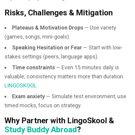
Risks, Challenges & Mitigation
Plateaus & Motivation Drops
— Use variety
(games, songs, mini-goals).
Speaking Hesitation or Fear
— Start with low-
stakes settings (peers, language apps).
Time constraints
— Even 15 minutes daily is
valuable; consistency matters more than duration.
LINGOSKOOL
Exam anxiety
— Simulate test environment, use
timed mocks, focus on strategy.
Why Partner with LingoSkool &
Study Buddy Abroad
?