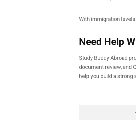
With immigration levels
Need Help Wi
Study Buddy Abroad prov
document review, and C
help you build a strong 
arrow_