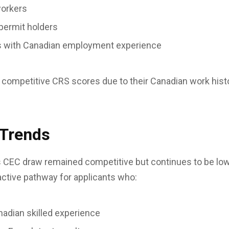
workers
permit holders
ls with Canadian employment experience
 competitive CRS scores due to their Canadian work hist
 Trends
s CEC draw remained competitive but continues to be low
ractive pathway for applicants who:
nadian skilled experience