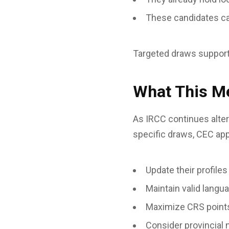
These candidates can 
Targeted draws support I
What This Me
As IRCC continues alte
specific draws, CEC app
Update their profiles
Maintain valid langu
Maximize CRS points
Consider provincial 