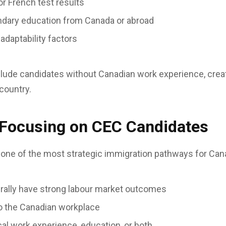
or French test results
dary education from Canada or abroad
daptability factors
clude candidates without Canadian work experience, crea
 country.
 Focusing on CEC Candidates
one of the most strategic immigration pathways for Ca
rally have strong labour market outcomes
to the Canadian workplace
cal work experience, education, or both