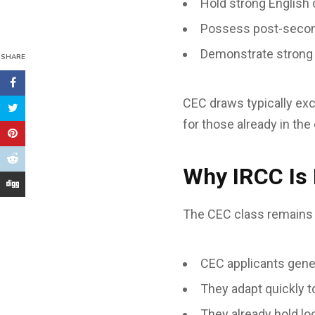
Hold strong English 
Possess post-secon
Demonstrate strong a
SHARE
CEC draws typically ex
for those already in the
Why IRCC Is
The CEC class remains 
CEC applicants gene
They adapt quickly 
They already hold lo