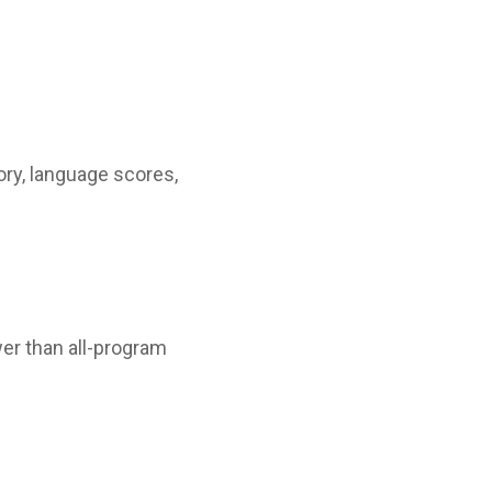
ory, language scores,
er than all-program