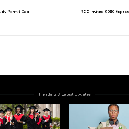
udy Permit Cap
IRCC Invites 6,000 Expres
Trending & Latest Updates