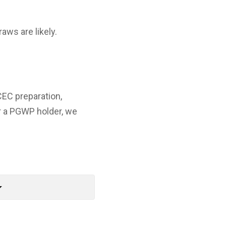
aws are likely.
CEC preparation,
r a PGWP holder, we
rop_down