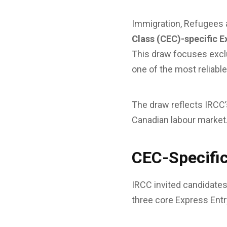
Immigration, Refugees 
Class (CEC)-specific E
This draw focuses excl
one of the most reliab
The draw reflects IRCC’s
Canadian labour market
CEC-Specific
IRCC invited candidates 
three core Express Ent