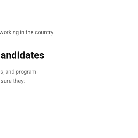
working in the country.
Candidates
ns, and program-
nsure they: