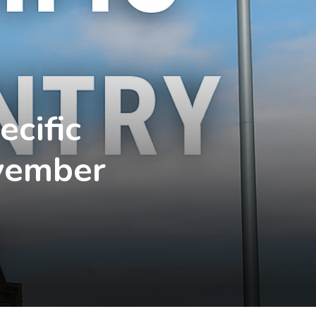
cific
ovember