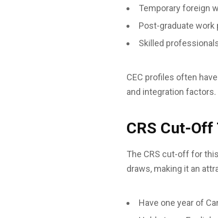
Temporary foreign 
Post-graduate work 
Skilled professiona
CEC profiles often have
and integration factors.
CRS Cut-Off
The CRS cut-off for thi
draws, making it an att
Have one year of Ca