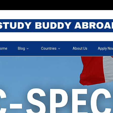
ome
Blog
Countries
About Us
Apply No