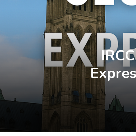
IRCC
Expres