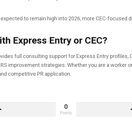
 expected to remain high into 2026, more CEC-focused dr
th Express Entry or CEC?
ides full consulting support for Express Entry profiles, 
RS improvement strategies. Whether you are a worker o
and competitive PR application.
0
drop_up
arrow_d
Points