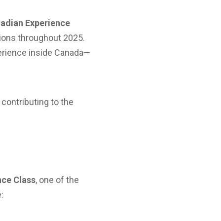
adian Experience
ations throughout 2025.
perience inside Canada—
 contributing to the
nce Class
, one of the
: