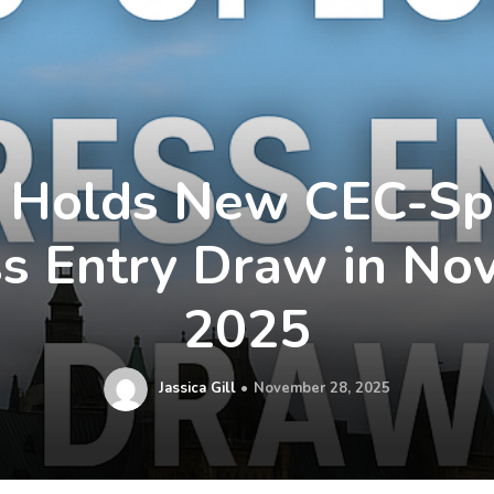
 Holds New CEC-Spe
s Entry Draw in N
2025
Jassica Gill
November 28, 2025