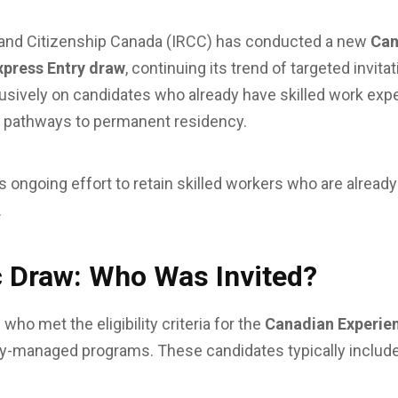
and Citizenship Canada (IRCC) has conducted a new
Can
xpress Entry draw
, continuing its trend of targeted invit
usively on candidates who already have skilled work ex
le pathways to permanent residency.
 ongoing effort to retain skilled workers who are already
.
 Draw: Who Was Invited?
who met the eligibility criteria for the
Canadian Experie
ry-managed programs. These candidates typically include