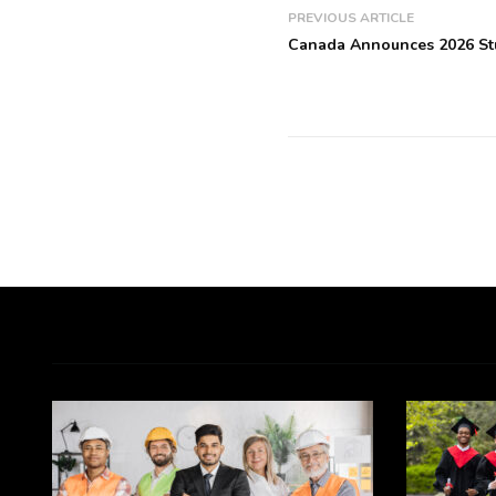
PREVIOUS ARTICLE
Canada Announces 2026 St