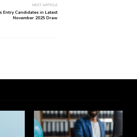
NEXT ARTICLE
s Entry Candidates in Latest
November 2025 Draw