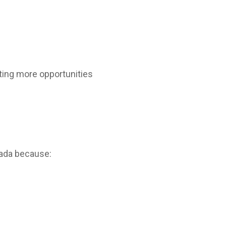
ting more opportunities
nada because: