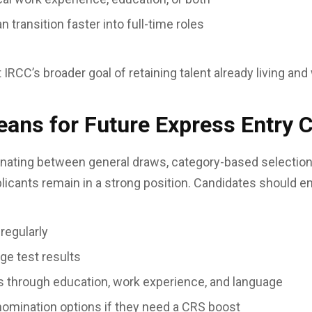
transition faster into full-time roles
RCC’s broader goal of retaining talent already living and 
ans for Future Express Entry 
rnating between general draws, category-based selectio
licants remain in a strong position. Candidates should e
 regularly
age test results
 through education, work experience, and language
nomination options if they need a CRS boost