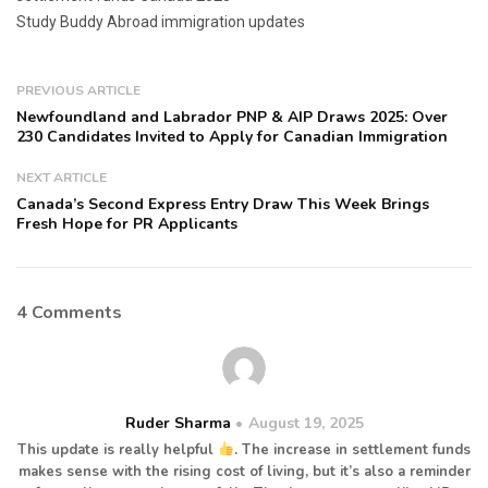
Study Buddy Abroad immigration updates
PREVIOUS ARTICLE
Newfoundland and Labrador PNP & AIP Draws 2025: Over
230 Candidates Invited to Apply for Canadian Immigration
NEXT ARTICLE
Canada’s Second Express Entry Draw This Week Brings
Fresh Hope for PR Applicants
4 Comments
Ruder Sharma
August 19, 2025
This update is really helpful
. The increase in settlement funds
makes sense with the rising cost of living, but it’s also a reminder