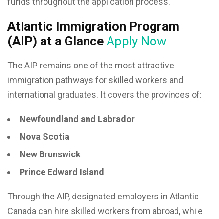
funds throughout the application process.
Atlantic Immigration Program
(AIP) at a Glance
Apply Now
The AIP remains one of the most attractive
immigration pathways for skilled workers and
international graduates. It covers the provinces of:
Newfoundland and Labrador
Nova Scotia
New Brunswick
Prince Edward Island
Through the AIP, designated employers in Atlantic
Canada can hire skilled workers from abroad, while