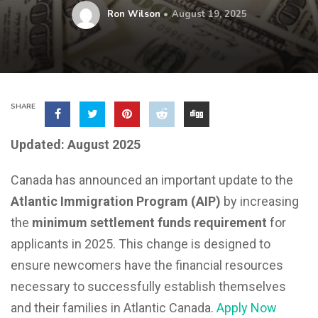
Ron Wilson
August 19, 2025
SHARE
Updated: August 2025
Canada has announced an important update to the
Atlantic Immigration Program (AIP)
by increasing
the
minimum settlement funds requirement
for
applicants in 2025. This change is designed to
ensure newcomers have the financial resources
necessary to successfully establish themselves
and their families in Atlantic Canada.
Apply Now