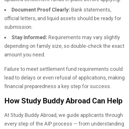
Document Proof Clearly:
Bank statements,
official letters, and liquid assets should be ready for
submission.
Stay Informed:
Requirements may vary slightly
depending on family size, so double-check the exact
amount you need.
Failure to meet settlement fund requirements could
lead to delays or even refusal of applications, making
financial preparedness a key step for success.
How Study Buddy Abroad Can Help
At Study Buddy Abroad, we guide applicants through
every step of the AIP process — from understanding