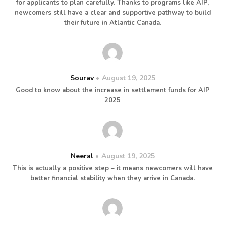
for applicants to plan carefully. Thanks to programs like AIP,
newcomers still have a clear and supportive pathway to build
their future in Atlantic Canada.
Sourav
August 19, 2025
Good to know about the increase in settlement funds for AIP
2025
Neeral
August 19, 2025
This is actually a positive step – it means newcomers will have
better financial stability when they arrive in Canada.