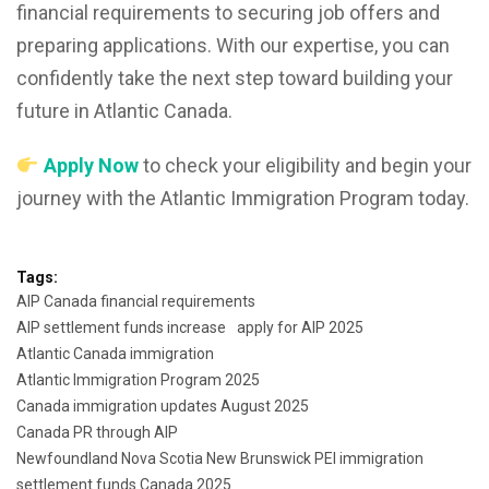
financial requirements to securing job offers and
preparing applications. With our expertise, you can
confidently take the next step toward building your
future in Atlantic Canada.
Apply Now
to check your eligibility and begin your
journey with the Atlantic Immigration Program today.
Tags:
AIP Canada financial requirements
AIP settlement funds increase
apply for AIP 2025
Atlantic Canada immigration
Atlantic Immigration Program 2025
Canada immigration updates August 2025
Canada PR through AIP
Newfoundland Nova Scotia New Brunswick PEI immigration
settlement funds Canada 2025