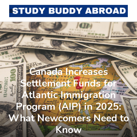
Canada Increases
Settlement Funds for
Atlantic Immigration
Program (AIP) in 2025:
What Newcomers Need to
Know