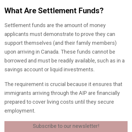
What Are Settlement Funds?
Settlement funds are the amount of money
applicants must demonstrate to prove they can
support themselves (and their family members)
upon arriving in Canada. These funds cannot be
borrowed and must be readily available, such as in a
savings account or liquid investments.
The requirement is crucial because it ensures that
immigrants arriving through the AIP are financially
prepared to cover living costs until they secure
employment.
Subscribe to our newsletter!