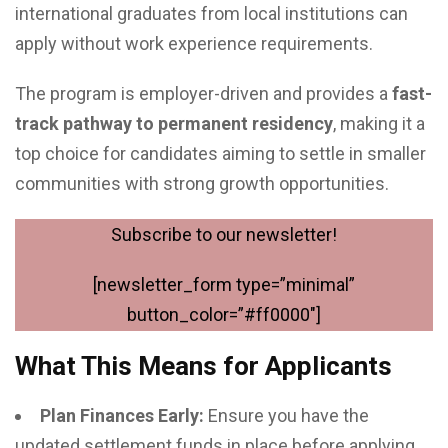
international graduates from local institutions can
apply without work experience requirements.
The program is employer-driven and provides a
fast-
track pathway to permanent residency
, making it a
top choice for candidates aiming to settle in smaller
communities with strong growth opportunities.
Subscribe to our newsletter!
[newsletter_form type=”minimal”
button_color=”#ff0000″]
What This Means for Applicants
Plan Finances Early:
Ensure you have the
updated settlement funds in place before applying.