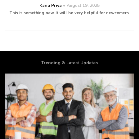
Kanu Priya
August 19, 2025
This is something new..It will be very helpful for newcomers.
Trending & Latest Updates