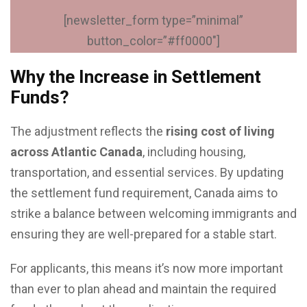
[newsletter_form type=”minimal”
button_color=”#ff0000″]
Why the Increase in Settlement
Funds?
The adjustment reflects the
rising cost of living
across Atlantic Canada
, including housing,
transportation, and essential services. By updating
the settlement fund requirement, Canada aims to
strike a balance between welcoming immigrants and
ensuring they are well-prepared for a stable start.
For applicants, this means it’s now more important
than ever to plan ahead and maintain the required