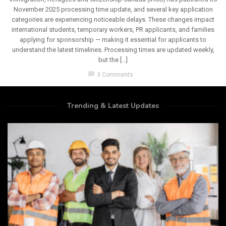
November 2025 processing time update, and several key application
categories are experiencing noticeable delays. These changes impact
international students, temporary workers, PR applicants, and families
applying for sponsorship — making it essential for applicants to
understand the latest timelines. Processing times are updated weekly,
but the […]
chat_bubble
3 Comments
Trending & Latest Updates