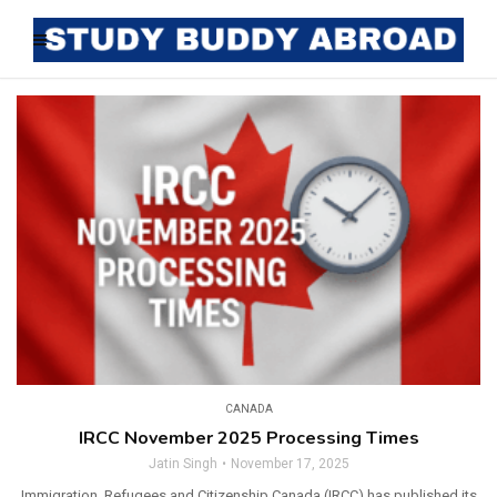
CANADA
IRCC November 2025 Processing Times
Jatin Singh
November 17, 2025
Immigration, Refugees and Citizenship Canada (IRCC) has published its