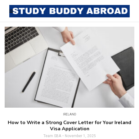
IRELAND
How to Write a Strong Cover Letter for Your Ireland
Visa Application
Team SBA
November 1, 2025