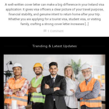
A well-written cover letter can make a big difference in your Ireland visa
application. It gives visa officers a clear picture of your travel purpose,
financial stability, and genuine intent to return home after your trip.
Whether you are applying for a tourist visa, student visa, or visiting
family, crafting a strong cover letter increases […]
chat_bubble
1 Comment
Trending & Latest Updates