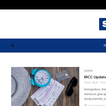
H
GUIDES
IRCC Updat
Team SBA
Octo
Immigration, Re
revisions give a
study permits, 
chat_bubble
4 Comments