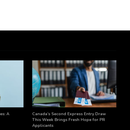
es: A
Canada’s Second Express Entry Draw
This Week Brings Fresh Hope for PR
Applicants