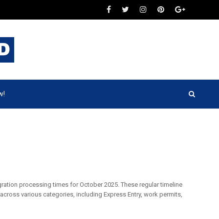
w!
gration processing times for October 2025. These regular timeline
across various categories, including Express Entry, work permits,