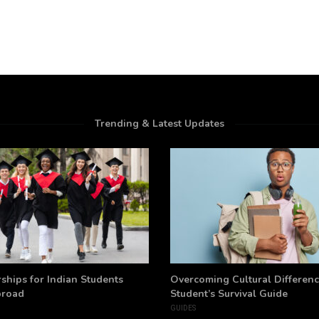
Trending & Latest Updates
ships for Indian Students
Overcoming Cultural Differenc
broad
Student’s Survival Guide
GUIDES