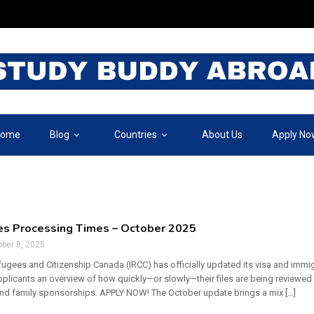
ome
Blog
Countries
About Us
Apply No
es Processing Times – October 2025
ber 8, 2025
fugees and Citizenship Canada (IRCC) has officially updated its visa and immi
pplicants an overview of how quickly—or slowly—their files are being reviewed 
and family sponsorships. APPLY NOW! The October update brings a mix […]