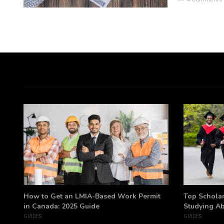
h
How to Get an LMIA-Based Work Permit
Top Scholar
in Canada: 2025 Guide
Studying A
GUIDES
GUIDES