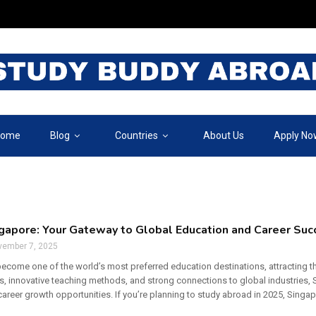
ome
Blog
Countries
About Us
Apply No
ngapore: Your Gateway to Global Education and Career Suc
vember 7, 2025
ecome one of the world’s most preferred education destinations, attracting th
ies, innovative teaching methods, and strong connections to global industries
areer growth opportunities. If you’re planning to study abroad in 2025, Singapo