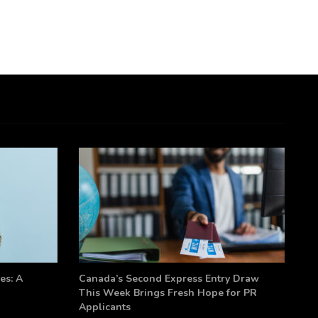
es: A
Canada’s Second Express Entry Draw
This Week Brings Fresh Hope for PR
Applicants