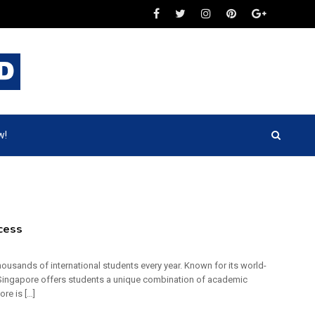
w!
cess
ousands of international students every year. Known for its world-
, Singapore offers students a unique combination of academic
re is […]