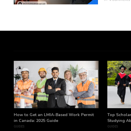
h
How to Get an LMIA-Based Work Permit
Top Scholar
in Canada: 2025 Guide
Studying A
GUIDES
GUIDES