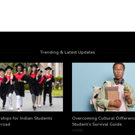
Trending & Latest Updates
ships for Indian Students
Overcoming Cultural Differenc
broad
Student’s Survival Guide
GUIDES