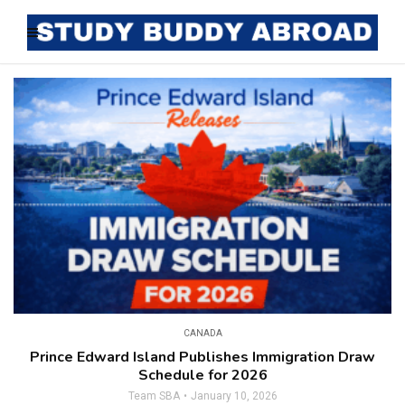
CANADA
Prince Edward Island Publishes Immigration Draw
Schedule for 2026
Team SBA
January 10, 2026