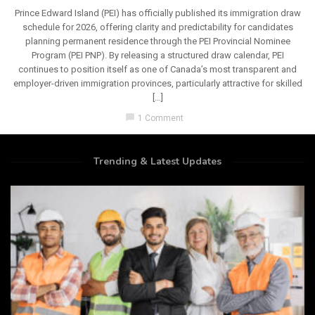
Prince Edward Island (PEI) has officially published its immigration draw
schedule for 2026, offering clarity and predictability for candidates
planning permanent residence through the PEI Provincial Nominee
Program (PEI PNP). By releasing a structured draw calendar, PEI
continues to position itself as one of Canada’s most transparent and
employer-driven immigration provinces, particularly attractive for skilled
[…]
chat_bubble
1 Comment
Trending & Latest Updates