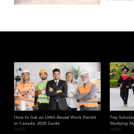
h
How to Get an LMIA-Based Work Permit
Top Scholar
in Canada: 2025 Guide
Studying A
GUIDES
GUIDES