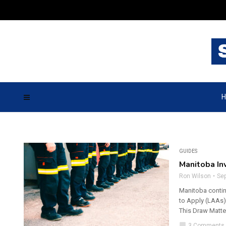
H
GUIDES
Manitoba In
Ron Wilson
Se
Manitoba continu
to Apply (LAAs)
This Draw Matter
chat_bubble
3 Comments