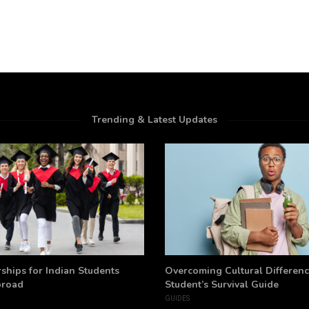
Trending & Latest Updates
ships for Indian Students
Overcoming Cultural Differenc
broad
Student’s Survival Guide
GUIDES