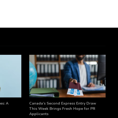
es: A
Canada’s Second Express Entry Draw
This Week Brings Fresh Hope for PR
Applicants