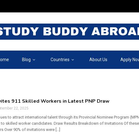
ome
Blog
Countries
About Us
Apply No
vites 911 Skilled Workers in Latest PNP Draw
ptember 22, 2025
es to attract international talent through its Provincial Nominee Program (MP
 to skilled worker candidates. Draw Results Breakdown of Invitations Of thes
s Over 90% of invitations were […]