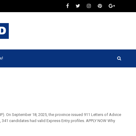
w!
NP). On September 18, 2025, the province issued 911 Letters of Advice
e, 341 candidates had valid Express Entry profiles. APPLY NOW Why