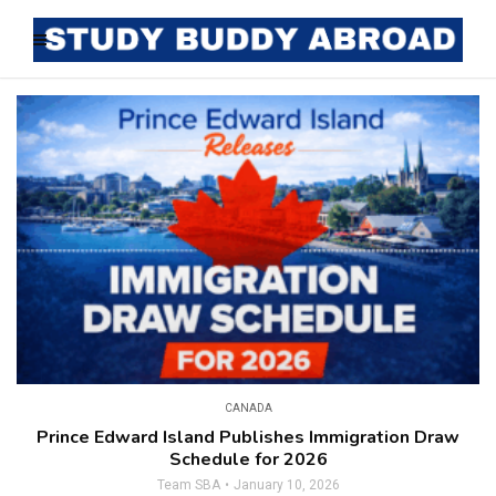
CANADA
Prince Edward Island Publishes Immigration Draw
Schedule for 2026
Team SBA
January 10, 2026