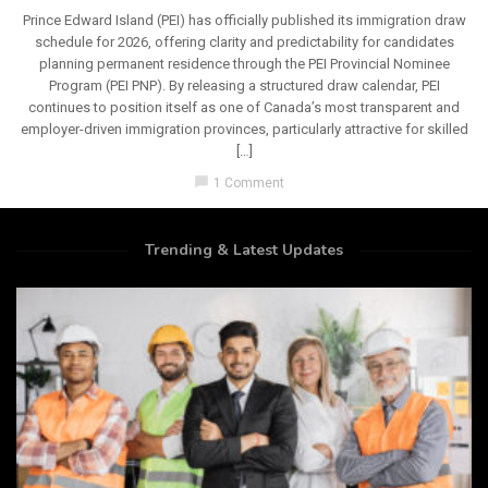
Prince Edward Island (PEI) has officially published its immigration draw
schedule for 2026, offering clarity and predictability for candidates
planning permanent residence through the PEI Provincial Nominee
Program (PEI PNP). By releasing a structured draw calendar, PEI
continues to position itself as one of Canada’s most transparent and
employer-driven immigration provinces, particularly attractive for skilled
[…]
chat_bubble
1 Comment
Trending & Latest Updates